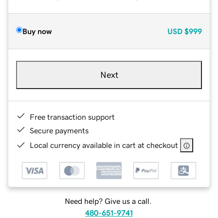
Buy now
USD
$999
Next
Free transaction support
Secure payments
Local currency available in cart at checkout
Need help? Give us a call.
480-651-9741