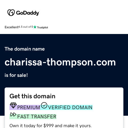
Excellent
4.5 out of 5
The domain name
charissa-thompson.com
is for sale!
Get this domain
PREMIUM
VERIFIED DOMAIN
FAST TRANSFER
Own it today for $999 and make it yours.