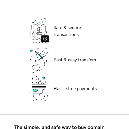
Safe & secure
transactions
Fast & easy transfers
Hassle free payments
The simple, and safe way to buy domain